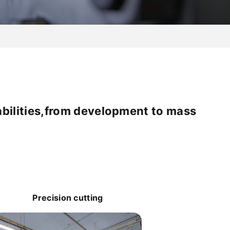
abilities,from development to mass
Precision cutting