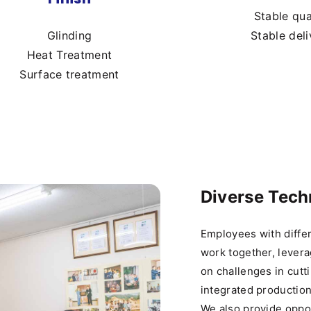
Stable qua
Glinding
Stable deli
Heat Treatment
Surface treatment
Diverse Tec
Employees with diffe
work together, levera
on challenges in cutt
integrated productio
We also provide oppor