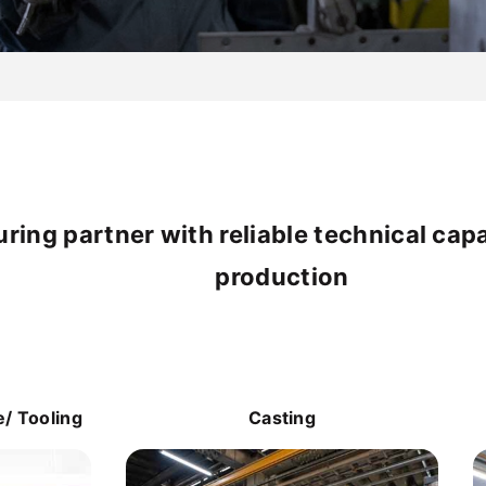
ing partner with reliable technical cap
production
/ Tooling
Casting