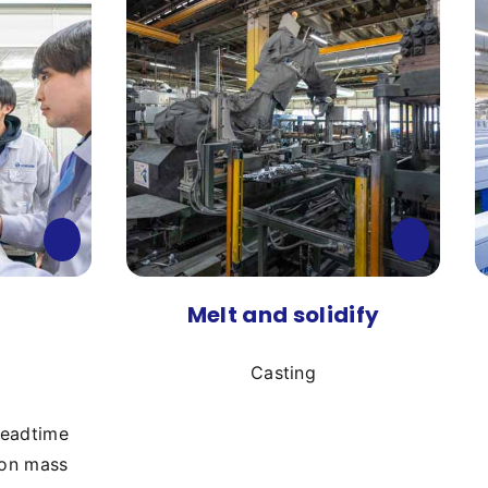
Melt and solidify
Casting
leadtime
 on mass