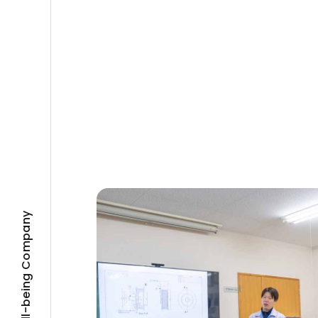
Well-being Company