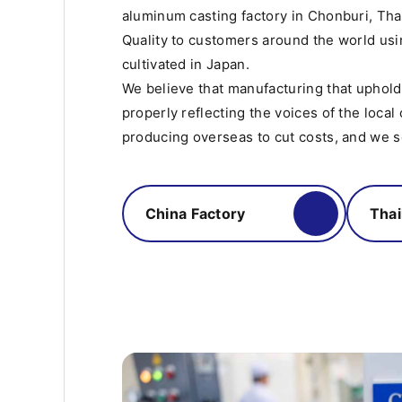
aluminum casting factory in Chonburi, Tha
Quality to customers around the world us
cultivated in Japan.
We believe that manufacturing that uphol
properly reflecting the voices of the local
producing overseas to cut costs, and we se
China Factory
Thai