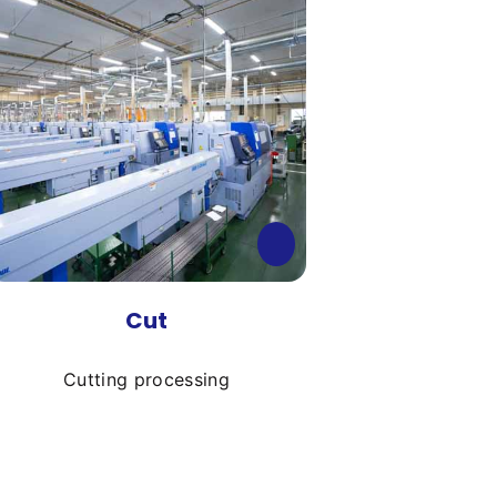
Cut
Cutting processing