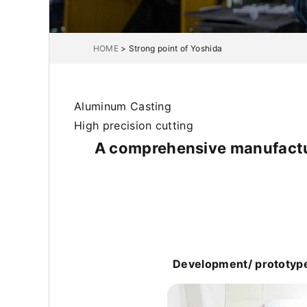
HOME
>
Strong point of Yoshida
Aluminum Casting
High precision cutting
A comprehensive manufactur
Development/ prototype