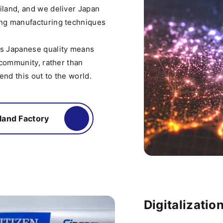
iland, and we deliver Japan
ing manufacturing techniques
ds Japanese quality means
 community, rather than
nd this out to the world.
land Factory
Digitalization