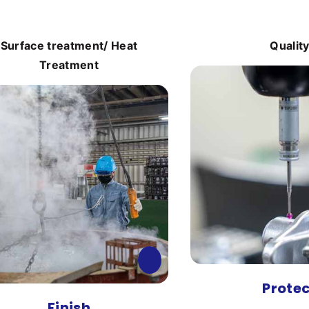
Surface treatment/ Heat
Qualit
Treatment
Prote
Finish