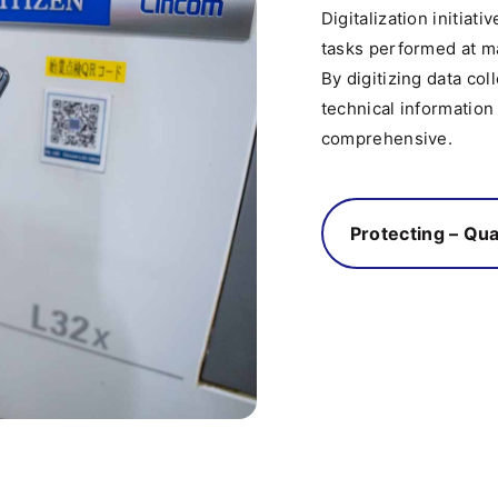
Digitalization initiat
tasks performed at ma
By digitizing data co
technical information
comprehensive.
Protecting – Qua