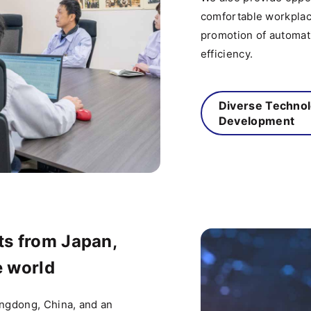
comfortable workplac
promotion of automat
efficiency.
Diverse Techno
Development
s from Japan,
e world
angdong, China, and an