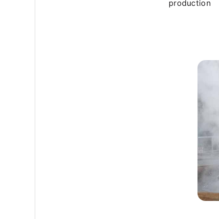
production