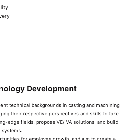
lity
very
hnology Development
rent technical backgrounds in casting and machining
ging their respective perspectives and skills to take
ing-edge fields, propose VE/ VA solutions, and build
n systems.
tunities for employee growth, and aim to create a