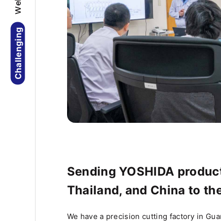
Challenging
Sending YOSHIDA product
Thailand, and China to th
We have a precision cutting factory in Gu