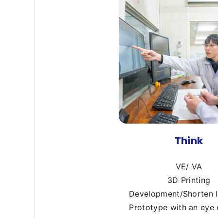
Think
VE/ VA
3D Printing
Development/Shorten 
Prototype with an eye