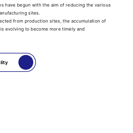
ives have begun with the aim of reducing the various
nufacturing sites.
llected from production sites, the accumulation of
 is evolving to become more timely and
lity