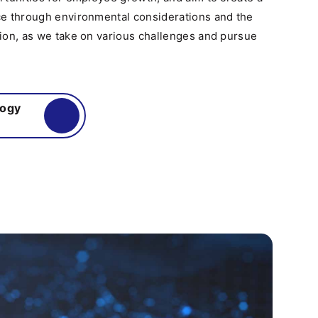
e through environmental considerations and the
ion, as we take on various challenges and pursue
logy