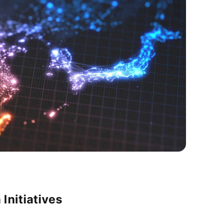
 Initiatives