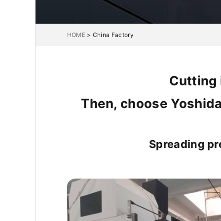
HOME
>
China Factory
Cutting 
Then, choose Yoshida
Spreading pr