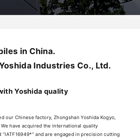
iles in China.
oshida Industries Co., Ltd.
with Yoshida quality
hed our Chinese factory, Zhongshan Yoshida Kogyo,
We have acquired the international quality
“IATF16949*” and are engaged in precision cutting