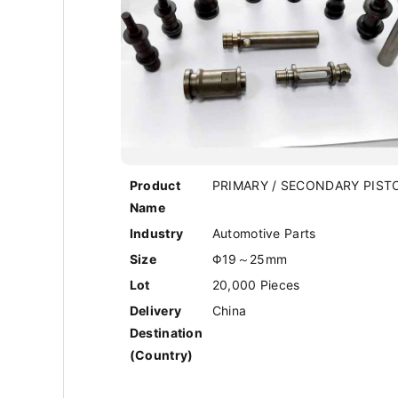
Product
PRIMARY / SECONDARY PIST
Name
Industry
Automotive Parts
Size
Φ19～25mm
Lot
20,000 Pieces
Delivery
China
Destination
(Country)