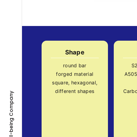
Shape
round bar
S
forged material
A505
square, hexagonal,
different shapes
Carbo
Well-being Company