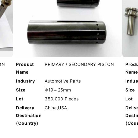
ON
Product
PRIMARY / SECONDARY PISTON
Prod
Name
Name
Industry
Automotive Parts
Indus
Size
Φ19～25mm
Size
Lot
350,000 Pieces
Lot
Delivery
China,USA
Deliv
Destination
Desti
(Country)
(Coun