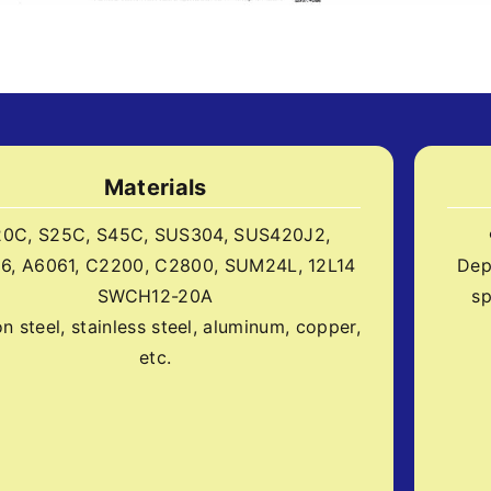
Materials
20C, S25C, S45C, SUS304, SUS420J2,
6, A6061, C2200, C2800, SUM24L, 12L14
Dep
SWCH12-20A
sp
n steel, stainless steel, aluminum, copper,
etc.