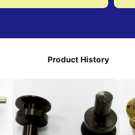
Product History