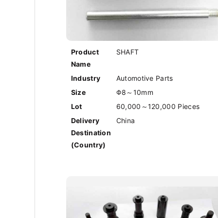
Product
SHAFT
Name
Industry
Automotive Parts
Size
Φ8～10mm
Lot
60,000～120,000 Pieces
Delivery
China
Destination
(Country)