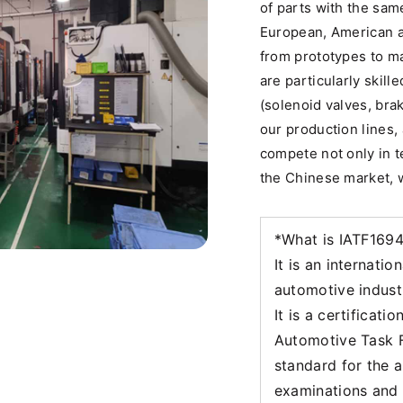
of parts with the sam
European, American 
from prototypes to m
are particularly skill
(solenoid valves, bra
our production lines, 
compete not only in te
the Chinese market, w
*What is IATF169
It is an internati
automotive indust
It is a certificati
Automotive Task F
standard for the 
examinations and a