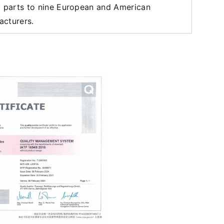
y parts to nine European and American
acturers.