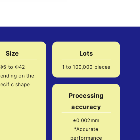
Size
Lots
Φ5 to Φ42
1 to 100,000 pieces
ending on the
ecific shape
Processing
accuracy
±0.002mm
*Accurate
performance