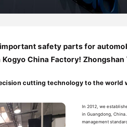
important safety parts for automob
 Kogyo China Factory! Zhongshan Y
ecision cutting technology to the world 
In 2012, we establis
in Guangdong, China. 
management standard 