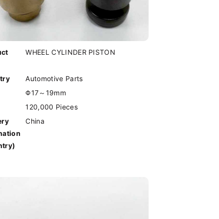
uct
WHEEL CYLINDER PISTON
try
Automotive Parts
Φ17～19mm
120,000 Pieces
ery
China
nation
try)