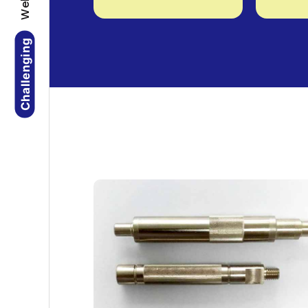
Challenging