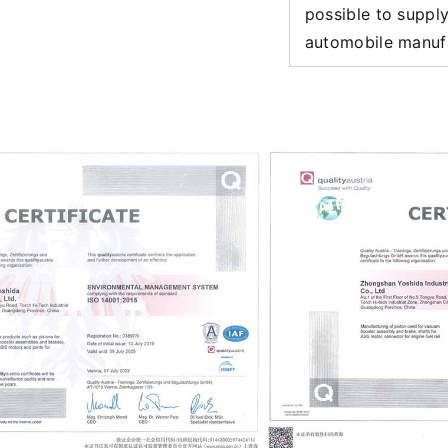
possible to suppl
automobile manuf