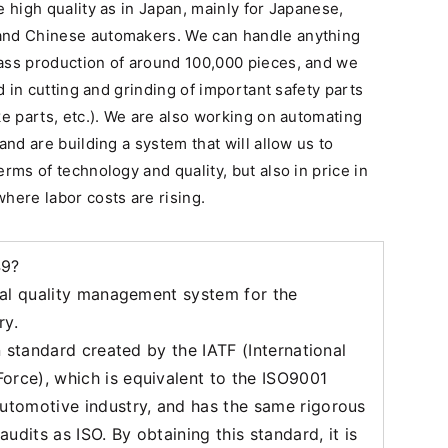
e high quality as in Japan, mainly for Japanese,
and Chinese automakers. We can handle anything
ass production of around 100,000 pieces, and we
ed in cutting and grinding of important safety parts
ke parts, etc.). We are also working on automating
and are building a system that will allow us to
rms of technology and quality, but also in price in
here labor costs are rising.
49?
onal quality management system for the
ry.
on standard created by the IATF (International
orce), which is equivalent to the ISO9001
automotive industry, and has the same rigorous
udits as ISO. By obtaining this standard, it is