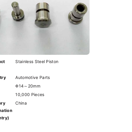
uct
Stainless Steel Piston
try
Automotive Parts
Φ14～20mm
10,000 Pieces
ery
China
nation
try)