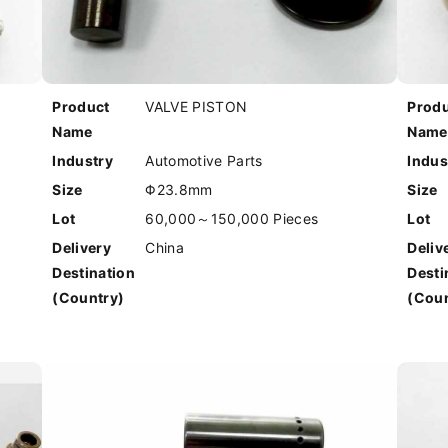
Product
VALVE PISTON
Prod
Name
Name
Industry
Automotive Parts
Indus
Size
Φ23.8mm
Size
Lot
60,000～150,000 Pieces
Lot
Delivery
China
Deliv
Destination
Desti
(Country)
(Coun