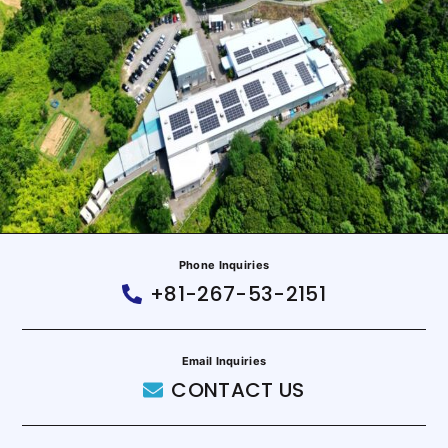
Phone Inquiries
+81-267-53-2151
Email Inquiries
CONTACT US