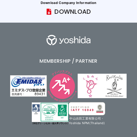
Download Company Information
DOWNLOAD
MEMBERSHIP / PARTNER
中山吉田工業有限公司・
Yoshida NPM(Thailand)