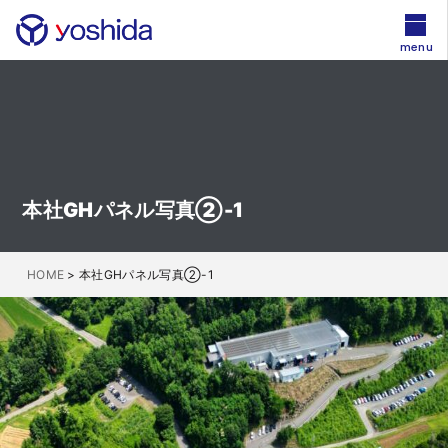
menu
本社GHパネル写真②-1
HOME
>
本社GHパネル写真②-1