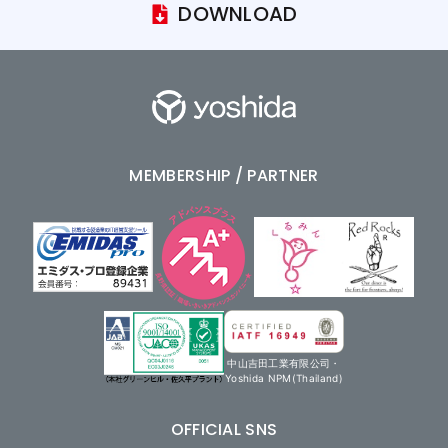
DOWNLOAD
MEMBERSHIP / PARTNER
中山吉田工業有限公司・
Yoshida NPM(Thailand)
OFFICIAL SNS