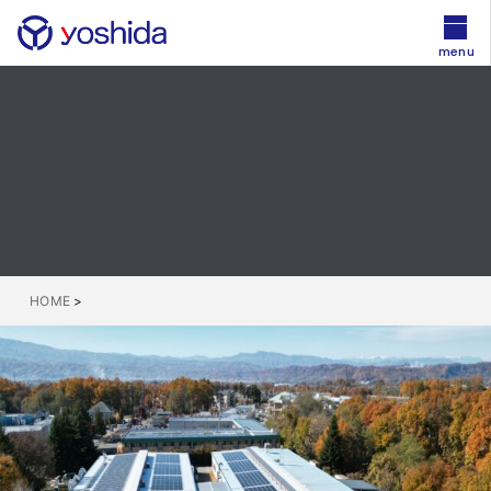
menu
HOME
>