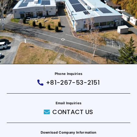
Phone Inquiries
+81-267-53-2151
Email Inquiries
CONTACT US
Download Company Information